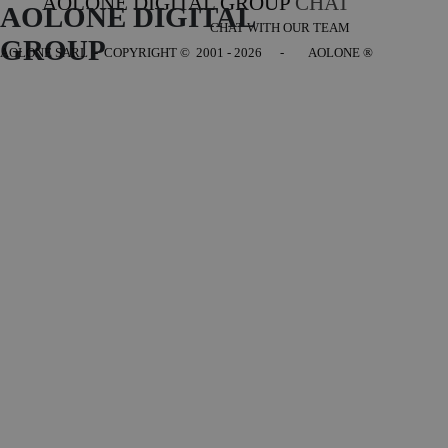
AOLONE DIGITAL GROUP
CHAT
AOLONE DIGITAL 
CHAT WITH OUR TEAM
GROUP
AOLONE SARL - COPYRIGHT
© 2001 - 2026 - AOLONE ®
Back to content