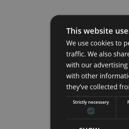
This website use
We use cookies to p
traffic. We also sha
with our advertisin
with other informati
they’ve collected fr
Strictly necessary