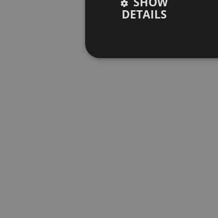
SHOW
DETAILS