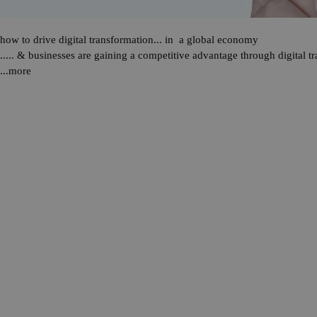
how to drive digital transformation... in a global economy
..... & businesses are gaining a competitive advantage through
digital t
...more