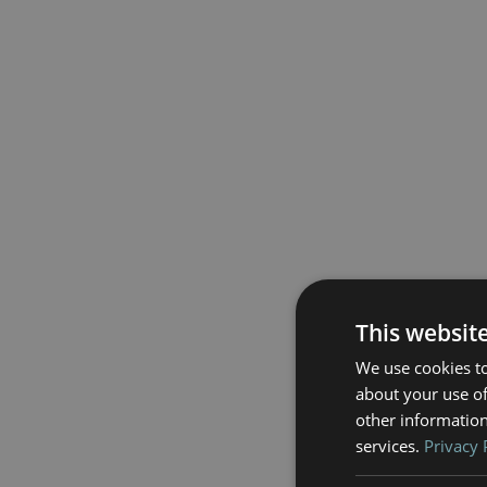
This websit
We use cookies to
about your use of
other information
services.
Privacy 