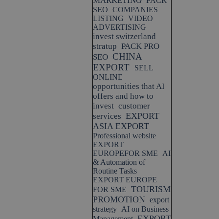
MARKETING
PACK
SEO
COMPANIES
LISTING
VIDEO
ADVERTISING
invest switzerland
stratup
PACK PRO
CHINA
SEO
EXPORT
SELL
ONLINE
opportunities that AI
offers and how to
invest
customer
EXPORT
services
ASIA EXPORT
Professional website
EXPORT
EUROPEFOR SME
AI
& Automation of
Routine Tasks
EXPORT EUROPE
TOURISM
FOR SME
PROMOTION
export
strategy
AI on Business
EXPORT
Management