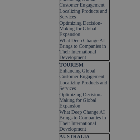
Customer Engagement
Localizing Products and
Services
Optimizing Decision-
Making for Global
Expansion
What Deep Change AI
Brings to Companies in
Their International
Development
Skip block TOURISM
TOURISM
Enhancing Global
Customer Engagement
Localizing Products and
Services
Optimizing Decision-
Making for Global
Expansion
What Deep Change AI
Brings to Companies in
Their International
Development
Skip block AUSTRALIA
AUSTRALIA