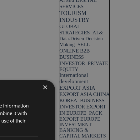
AI and DIGITAL
SERVICES
TOURISM
INDUSTRY
GLOBAL
STRATEGIES
AI &
Data-Driven Decision
SELL
Making
ONLINE B2B
BUSINESS
INVESTOR
PRIVATE
EQUITY
International
development
×
EXPORT ASIA
EXPORT ASIA CHINA
KOREA
BUSINESS
re information
INVESTOR EXPORT
mbine it with
IN EUROPE
PACK
EXPORT EUROPE
use of their
INVESTMENT
BANKING &
CAPITAL MARKETS