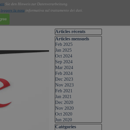
sen
Sie den Hinweis zur Datenverarbeitung.
i
leggere la nota
informativa sul trattamento dei dati.
agree
Skip block Articles récents
Articles récents
Skip block Articles mensuels
Articles mensuels
Feb 2025
Jan 2025
Oct 2024
Sep 2024
Mar 2024
Feb 2024
Dec 2023
Nov 2023
Feb 2021
Jan 2021
Dec 2020
Nov 2020
Oct 2020
Jun 2020
Skip block Catégories
Catégories