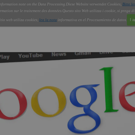
nformation note on the Data Processing.
Diese Website verwendet Cookies,
Bitte le
Skip menu
About Us
Order
Contact
Blog
▼
▼
▼
▼
rmation sur le traitement des données.
Questo sito Web utilizza i cookie, si prega d
itio web utiliza cookies,
lea la nota
informativa en el Procesamiento de datos.
I 