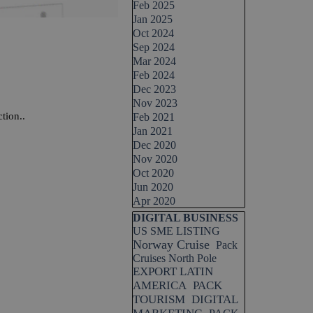
Feb 2025
Jan 2025
Oct 2024
Sep 2024
Mar 2024
Feb 2024
Dec 2023
Nov 2023
tion..
Feb 2021
Jan 2021
Dec 2020
Nov 2020
Oct 2020
Jun 2020
Apr 2020
Skip block DIGITAL BUSINESS
DIGITAL BUSINESS
US SME LISTING
Norway Cruise
Pack
Cruises North Pole
EXPORT LATIN
AMERICA
PACK
TOURISM
DIGITAL