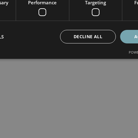
sary
Performance
Targeting
F
LS
DECLINE ALL
A
POWE