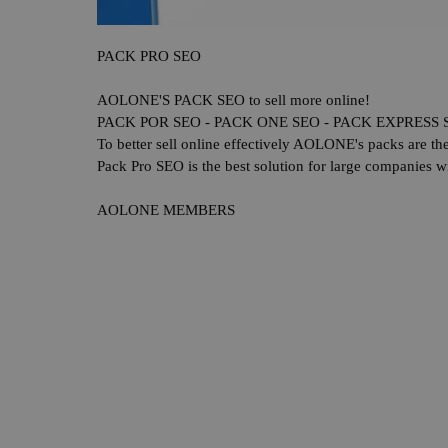
PACK PRO SEO
AOLONE'S PACK SEO to sell more online!
PACK POR SEO - PACK ONE SEO - PACK EXPRESS 
To better sell online effectively AOLONE's packs are t
Pack Pro SEO is the best solution for large companies wi
AOLONE MEMBERS