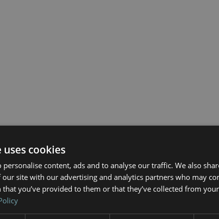
e uses cookies
 personalise content, ads and to analyse our traffic. We also sha
 our site with our advertising and analytics partners who may co
 that you’ve provided to them or that they’ve collected from your 
Policy