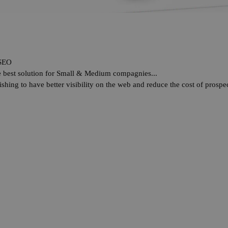
SEO
he best solution for Small & Medium compagnies...
shing to have better visibility on the web and reduce the cost of prospec