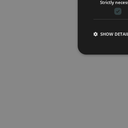
Strictly neces
SHOW DETAI