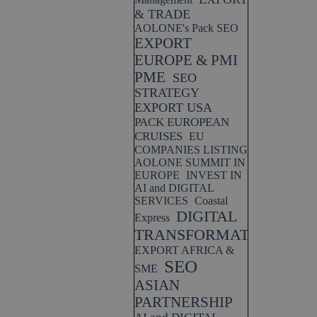
& TRADE
AOLONE's Pack SEO
EXPORT
EUROPE & PMI
PME
SEO
STRATEGY
EXPORT USA
PACK EUROPEAN
CRUISES
EU
COMPANIES LISTING
AOLONE SUMMIT IN
EUROPE
INVEST IN
AI and DIGITAL
SERVICES
Coastal
DIGITAL
Express
TRANSFORMATION
EXPORT AFRICA &
SEO
SME
ASIAN
PARTNERSHIP