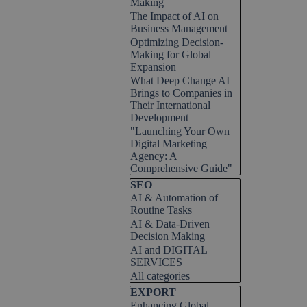
Making
The Impact of AI on
Business Management
Optimizing Decision-
Making for Global
Expansion
What Deep Change AI
Brings to Companies in
Their International
Development
"Launching Your Own
Digital Marketing
Agency: A
Comprehensive Guide"
Skip block SEO
SEO
AI & Automation of
Routine Tasks
AI & Data-Driven
Decision Making
AI and DIGITAL
SERVICES
All categories
Skip block EXPORT
EXPORT
Enhancing Global