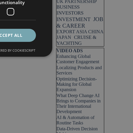
UK PARTNERSHIP
unctionality
BUSINESS
INVESTORS
JOB
INVESTMENT
& CAREER
EXPORT ASIA CHINA
CCEPT ALL
CRUISE &
JAPAN
YACHTING
Skip block VIDEO ADS
RED BY COOKIESCRIPT
VIDEO ADS
Enhancing Global
Customer Engagement
Localizing Products and
Services
Optimizing Decision-
Making for Global
Expansion
What Deep Change AI
Brings to Companies in
Their International
Development
AI & Automation of
Routine Tasks
Data-Driven Decision