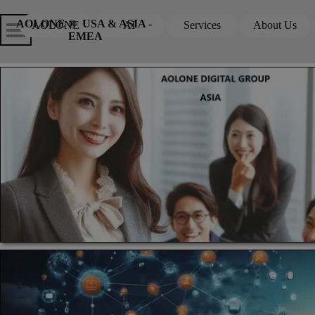
Go to content
Skip menu
Skip me
AOLONE ®  USA & ASIA - 
AOLONE
AI
Services
About Us
▼
▼
EMEA