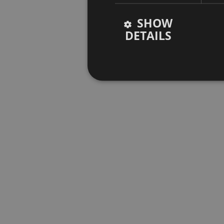
SHOW
DETAILS