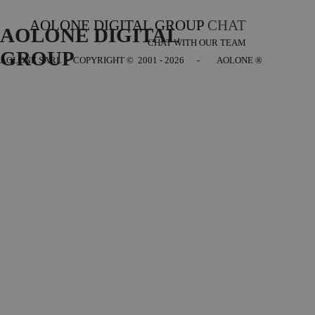
AOLONE DIGITAL GROUP
CHAT
AOLONE DIGITAL 
CHAT WITH OUR TEAM
GROUP
AOLONE SARL - COPYRIGHT
© 2001 - 2026 - AOLONE ®
Back to content