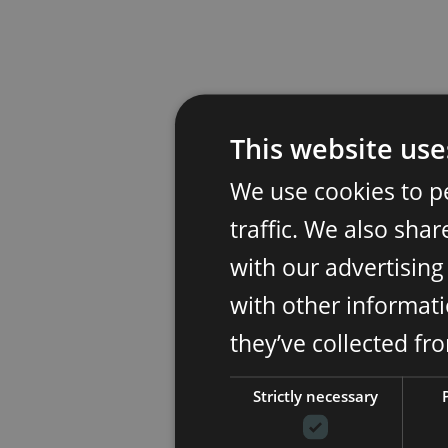
This website use
We use cookies to p
traffic. We also sha
with our advertisin
with other informati
they’ve collected fr
Strictly necessary