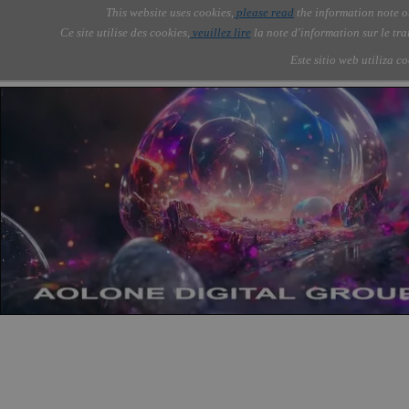
Go to content
This website uses cookies,
please read
the information note o
Skip menu
Skip me
AOLONE ®  USA & ASIA - 
AOLONE
AI
Services
About Us
▼
▼
Ce site utilise des cookies,
veuillez lire
la note d'information sur le tr
EMEA
Este sitio web utiliza c