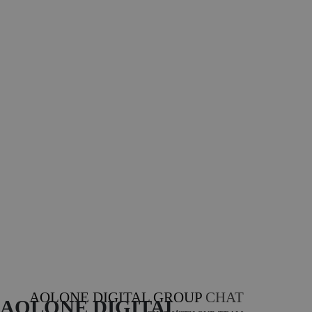
AOLONE DIGITAL GROUP
CHAT
AOLONE DIGITAL 