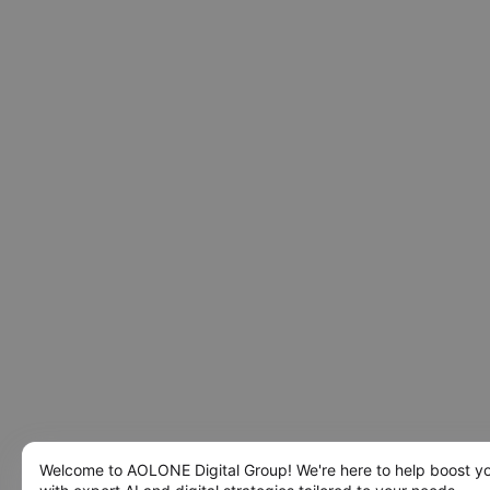
Welcome to AOLONE Digital Group! We're here to help boost y