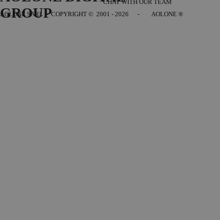
CHAT WITH OUR TEAM
GROUP
AOLONE SARL - COPYRIGHT
© 2001 - 2026 - AOLONE ®
Back to content