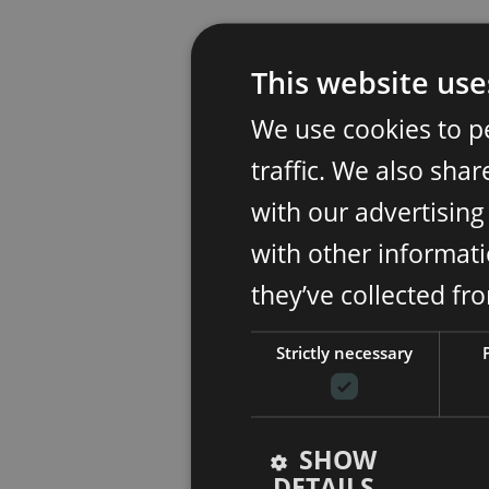
This website use
We use cookies to p
traffic. We also sha
with our advertisin
with other informati
they’ve collected fr
Strictly necessary
SHOW
DETAILS