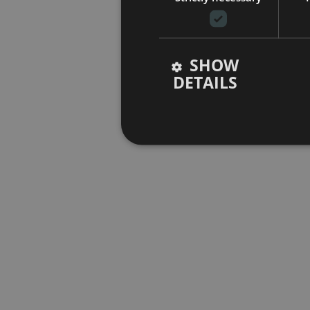
SHOW
DETAILS