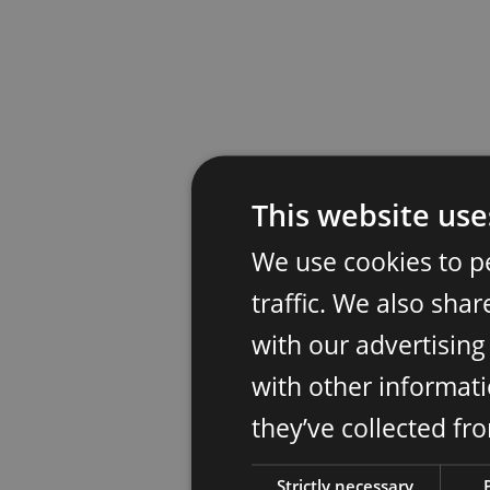
This website use
We use cookies to p
traffic. We also sha
with our advertisin
with other informati
they’ve collected fr
Strictly necessary