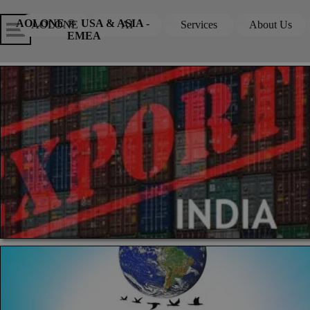
Go to content
Skip menu
Skip me
AOLONE ®  USA & ASIA - 
AOLONE
AI
Services
About Us
▼
▼
EMEA