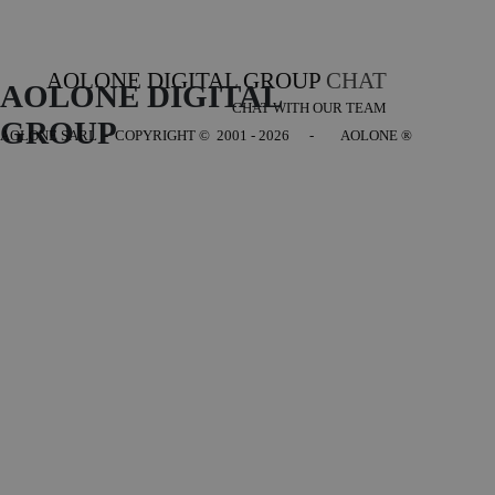
AOLONE DIGITAL GROUP
CHAT
AOLONE DIGITAL 
CHAT WITH OUR TEAM
GROUP
AOLONE SARL - COPYRIGHT
© 2001 - 2026 - AOLONE ®
Back to content