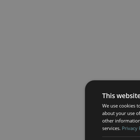
This websit
We use cookies to
about your use of
other information
services.
Privacy 