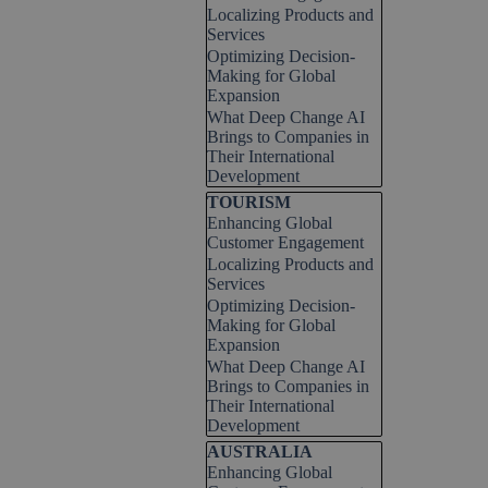
Localizing Products and
Services
Optimizing Decision-
Making for Global
Expansion
What Deep Change AI
Brings to Companies in
Their International
Development
Skip block TOURISM
TOURISM
Enhancing Global
Customer Engagement
Localizing Products and
Services
Optimizing Decision-
Making for Global
Expansion
What Deep Change AI
Brings to Companies in
Their International
Development
Skip block AUSTRALIA
AUSTRALIA
Enhancing Global