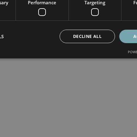
sary
Performance
Targeting
F
LS
DECLINE ALL
A
POWE