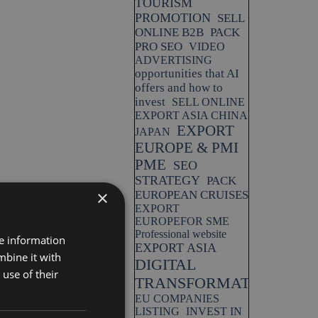
TOURISM
PROMOTION
SELL
ONLINE B2B
PACK
PRO SEO
VIDEO
ADVERTISING
opportunities that AI
offers and how to
invest
SELL ONLINE
EXPORT ASIA CHINA
EXPORT
JAPAN
EUROPE & PMI
PME
SEO
STRATEGY
PACK
×
EUROPEAN CRUISES
EXPORT
EUROPEFOR SME
Professional website
re information
EXPORT ASIA
mbine it with
DIGITAL
use of their
TRANSFORMATION
EU COMPANIES
LISTING
INVEST IN