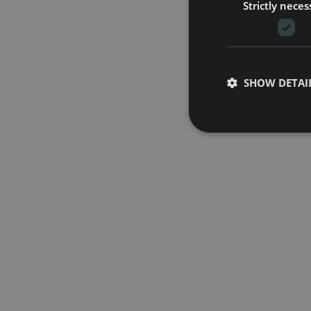
Strictly neces
SHOW DETAI