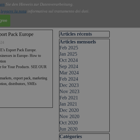
sen
Sie den Hinweis zur Datenverarbeitung.
i
leggere la nota
informativa sul trattamento dei dati.
agree
Skip block Articles récents
Articles récents
ort Pack Europe
Skip block Articles mensuels
Articles mensuels
024
Feb 2025
’s Export Pack Europe.
Jan 2025
usinesses in Europe- How to
Oct 2024
tion
Sep 2024
ope for Your Products. SEE OUR
Mar 2024
markets, export pack, marketing
Feb 2024
motion, distributors, SMEs
Dec 2023
Nov 2023
Feb 2021
Jan 2021
Dec 2020
Nov 2020
Oct 2020
Jun 2020
Skip block Catégories
Catégories