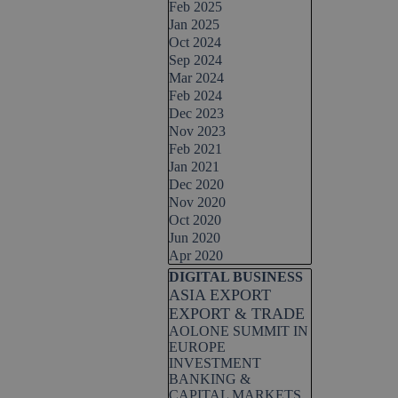
Feb 2025
Jan 2025
Oct 2024
Sep 2024
Mar 2024
Feb 2024
Dec 2023
Nov 2023
Feb 2021
Jan 2021
Dec 2020
Nov 2020
Oct 2020
Jun 2020
Apr 2020
Skip block DIGITAL BUSINESS
DIGITAL BUSINESS
ASIA EXPORT
EXPORT & TRADE
AOLONE SUMMIT IN
EUROPE
INVESTMENT
BANKING &
CAPITAL MARKETS