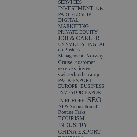
SERVICES
INVESTMENT
UK
PARTNERSHIP
DIGITAL
MARKETING
PRIVATE EQUITY
JOB & CAREER
US SME LISTING
AI
on Business
Norway
Management
Cruise
customer
services
invest
switzerland stratup
PACK EXPORT
BUSINESS
EUROPE
INVESTOR EXPORT
SEO
IN EUROPE
AI & Automation of
Routine Tasks
TOURISM
INDUSTRY
CHINA EXPORT