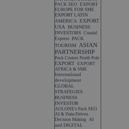
PACK SEO
EXPORT
EUROPE FOR SME
EXPORT LATIN
EXPORT
AMERICA
USA
BUSINESS
INVESTORS
Coastal
PACK
Express
ASIAN
TOURISM
PARTNERSHIP
Pack Cruises North Pole
EXPORT
EXPORT
AFRICA & SME
International
development
GLOBAL
STRATEGIES
BUSINESS
INVESTOR
AOLONE's Pack SEO
AI & Data-Driven
AI
Decision Making
and DIGITAL