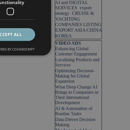
unctionality
AI and DIGITAL
SERVICES
export
CRUISE &
strategy
YACHTING
COMPANIES LISTING
EXPORT ASIA CHINA
CCEPT ALL
KOREA
Skip block VIDEO ADS
VIDEO ADS
Enhancing Global
RED BY COOKIESCRIPT
Customer Engagement
Localizing Products and
Services
Optimizing Decision-
Making for Global
Expansion
What Deep Change AI
Brings to Companies in
Their International
Development
AI & Automation of
Routine Tasks
Data-Driven Decision
Making