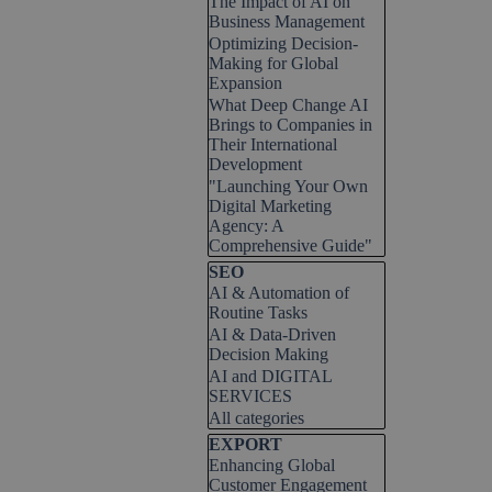
The Impact of AI on
Business Management
Optimizing Decision-
Making for Global
Expansion
What Deep Change AI
Brings to Companies in
Their International
Development
"Launching Your Own
Digital Marketing
Agency: A
Comprehensive Guide"
Skip block SEO
SEO
AI & Automation of
Routine Tasks
AI & Data-Driven
Decision Making
AI and DIGITAL
SERVICES
All categories
Skip block EXPORT
EXPORT
Enhancing Global
Customer Engagement