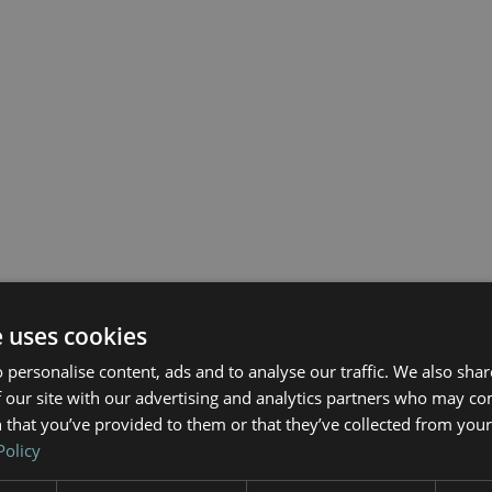
e uses cookies
 personalise content, ads and to analyse our traffic. We also sha
 our site with our advertising and analytics partners who may co
 that you’ve provided to them or that they’ve collected from your 
Policy