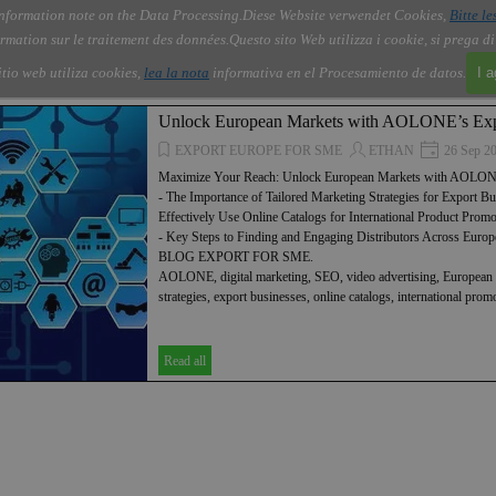
nformation note on the Data Processing.
Diese Website verwendet Cookies,
Bitte le
Skip menu
About Us
Order
Contact
Blog
▼
▼
▼
▼
rmation sur le traitement des données.
Questo sito Web utilizza i cookie, si prega d
itio web utiliza cookies,
lea la nota
informativa en el Procesamiento de datos.
I 
Unlock European Markets with AOLONE’s Exp
EXPORT EUROPE FOR SME
ETHAN
26 Sep 2
Maximize Your Reach: Unlock European Markets with AOLONE
- The Importance of Tailored Marketing Strategies for Export B
Effectively Use Online Catalogs for International Product Promo
- Key Steps to Finding and Engaging Distributors Across Eur
BLOG EXPORT FOR SME.
AOLONE, digital marketing, SEO, video advertising, European 
strategies, export businesses, online catalogs, international pro
Read all