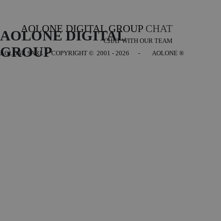
AOLONE DIGITAL GROUP
CHAT
AOLONE DIGITAL 
CHAT WITH OUR TEAM
GROUP
AOLONE SARL - COPYRIGHT
© 2001 - 2026 - AOLONE ®
Back to content