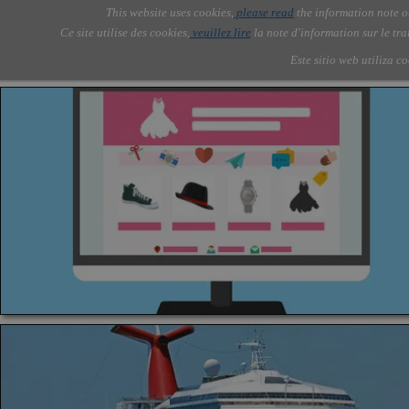
Go to content
This website uses cookies,
please read
the information note o
Skip menu
Skip me
AOLONE ®  USA & ASIA - 
AOLONE
AI
Services
About Us
▼
▼
Ce site utilise des cookies,
veuillez lire
la note d'information sur le tr
EMEA
Este sitio web utiliza c