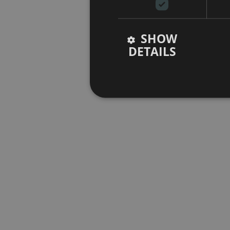
SHOW
DETAILS