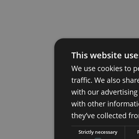
This website use
We use cookies to p
traffic. We also sha
with our advertisin
with other informati
they’ve collected fr
Strictly necessary