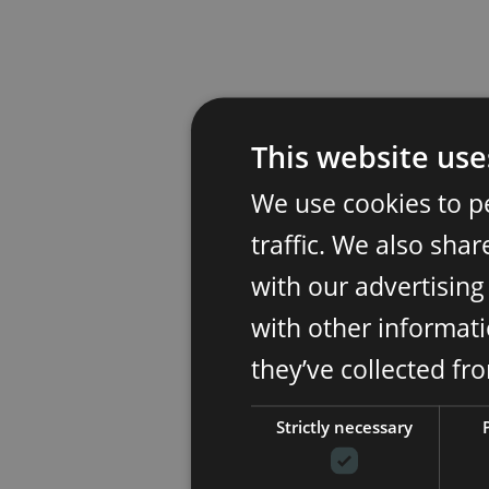
This website use
We use cookies to p
traffic. We also sha
with our advertisin
with other informati
they’ve collected fr
Strictly necessary