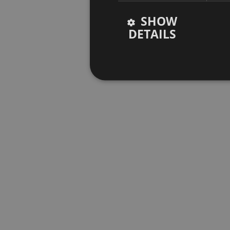
SHOW
DETAILS