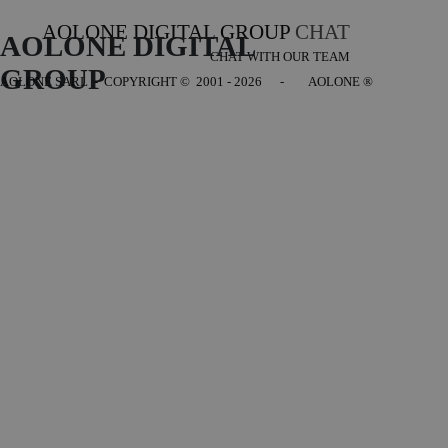
AOLONE DIGITAL GROUP
CHAT
AOLONE DIGITAL 
CHAT WITH OUR TEAM
GROUP
AOLONE SARL - COPYRIGHT
© 2001 - 2026 - AOLONE ®
Back to content