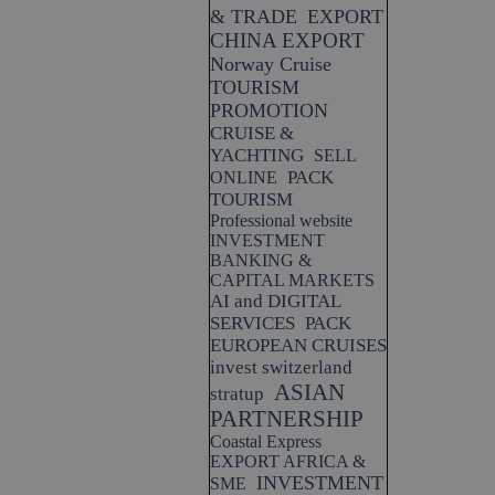
& TRADE
EXPORT
CHINA EXPORT
Norway Cruise
TOURISM
PROMOTION
CRUISE &
YACHTING
SELL
PACK
ONLINE
TOURISM
Professional website
INVESTMENT
BANKING &
CAPITAL MARKETS
AI and DIGITAL
SERVICES
PACK
EUROPEAN CRUISES
invest switzerland
ASIAN
stratup
PARTNERSHIP
Coastal Express
EXPORT AFRICA &
INVESTMENT
SME