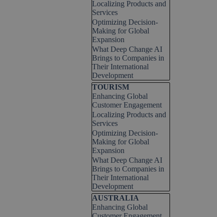
Localizing Products and
Services
Optimizing Decision-
Making for Global
Expansion
What Deep Change AI
Brings to Companies in
Their International
Development
Skip block TOURISM
TOURISM
Enhancing Global
Customer Engagement
Localizing Products and
Services
Optimizing Decision-
Making for Global
Expansion
What Deep Change AI
Brings to Companies in
Their International
Development
Skip block AUSTRALIA
AUSTRALIA
Enhancing Global
Customer Engagement