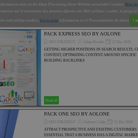
nformation note on the Data Processing.
Diese Website verwendet Cookies,
Bitte le
Skip menu
About Us
Order
Contact
Blog
▼
▼
▼
▼
rmation sur le traitement des données.
Questo sito Web utilizza i cookie, si prega d
itio web utiliza cookies,
lea la nota
informativa en el Procesamiento de datos.
I 
PACK EXPRESS SEO BY AOLONE
SEO STRATEGY
Adam Brooke
15 Dec 2020
GETTING HIGHER POSITIONS IN SEARCH RESULTS, 
CONTENT, OPTIMIZING CONTENT AROUND SPECIFI
BUILDING BACKLINKS
Read all
PACK ONE SEO BY AOLONE
SEO STRATEGY
Andrews Colin
15 Dec 2020
ATTRACT PROSPECTIVE AND EXISTING CUSTOMERS TO
ESSENTIAL THAT A BUSINESS HAS A DIGITAL MARK