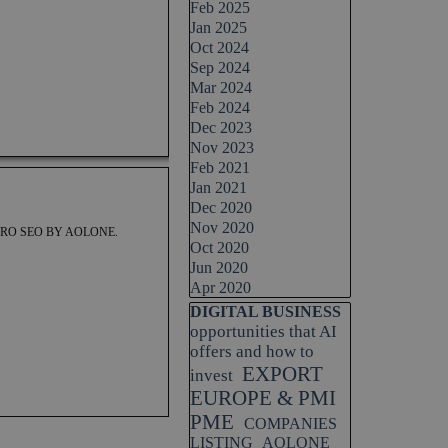
Feb 2025
Jan 2025
Oct 2024
Sep 2024
Mar 2024
Feb 2024
Dec 2023
Nov 2023
Feb 2021
Jan 2021
Dec 2020
Nov 2020
RO SEO BY AOLONE.
Oct 2020
Jun 2020
Apr 2020
Skip block DIGITAL BUSINESS
DIGITAL BUSINESS
opportunities that AI
offers and how to
EXPORT
invest
EUROPE & PMI
PME
COMPANIES
LISTING
AOLONE