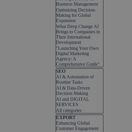
Business Management
Optimizing Decision-
Making for Global
Expansion
What Deep Change AI
Brings to Companies in
Their International
Development
"Launching Your Own
Digital Marketing
Agency: A
Comprehensive Guide"
Skip block SEO
SEO
AI & Automation of
Routine Tasks
AI & Data-Driven
Decision Making
AI and DIGITAL
SERVICES
All categories
Skip block EXPORT
EXPORT
Enhancing Global
Customer Engagement