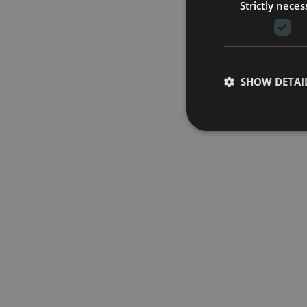
Strictly neces
SHOW DETAI