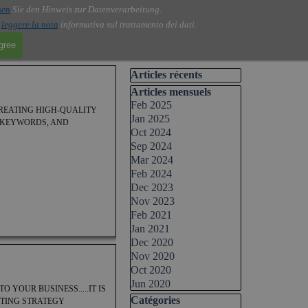
sen
Sie den Hinweis zur Datenverarbeitung.
i
leggere la nota
informativa sul trattamento dei dati.
agree
Skip block Articles récents
Articles récents
Skip block Articles mensuels
Articles mensuels
Feb 2025
CREATING HIGH-QUALITY
Jan 2025
C KEYWORDS, AND
Oct 2024
Sep 2024
Mar 2024
Feb 2024
Dec 2023
Nov 2023
Feb 2021
Jan 2021
Dec 2020
Nov 2020
Oct 2020
Jun 2020
 YOUR BUSINESS.....IT IS
Skip block Catégories
Catégories
ETING STRATEGY