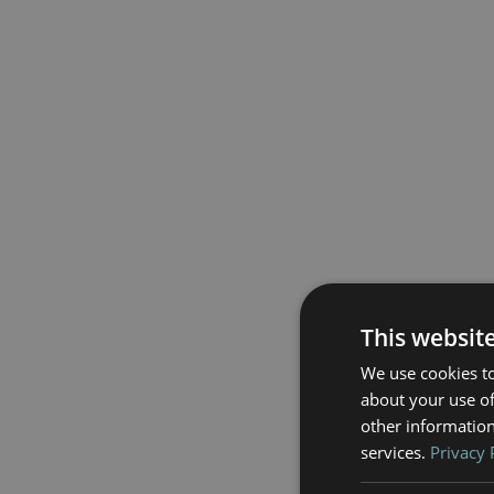
This websit
We use cookies to
about your use of
other information
services.
Privacy 