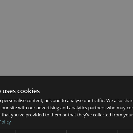
e uses cookies
 personalise content, ads and to analyse our traffic. We also sha
 our site with our advertising and analytics partners who may co
 that you’ve provided to them or that they’ve collected from your 
Policy