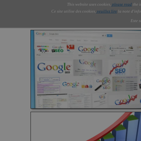
Go to content
This website uses cookies,
please read
the i
Skip menu
AOLONE ®  USA & ASIA - 
AOLONE
AI
Services
▼
Ce site utilise des cookies,
veuillez lire
la note d'info
EMEA
Este s