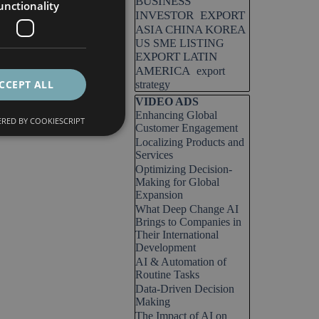
BUSINESS
unctionality
INVESTOR
EXPORT
ASIA CHINA KOREA
US SME LISTING
EXPORT LATIN
AMERICA
export
CCEPT ALL
strategy
Skip block VIDEO ADS
VIDEO ADS
Enhancing Global
RED BY COOKIESCRIPT
Customer Engagement
Localizing Products and
Services
Optimizing Decision-
Making for Global
Expansion
What Deep Change AI
Brings to Companies in
Their International
Development
AI & Automation of
Routine Tasks
Data-Driven Decision
Making
The Impact of AI on