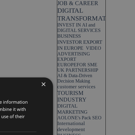
JOB & CAREER
DIGITAL
TRANSFORMATION
INVEST IN AI and
DIGITAL SERVICES
BUSINESS
INVESTOR EXPORT
IN EUROPE
VIDEO
ADVERTISING
EXPORT
EUROPEFOR SME
UK PARTNERSHIP
AI & Data-Driven
Decision Making
×
customer services
TOURISM
INDUSTRY
re information
DIGITAL
mbine it with
MARKETING
use of their
AOLONE's Pack SEO
International
development