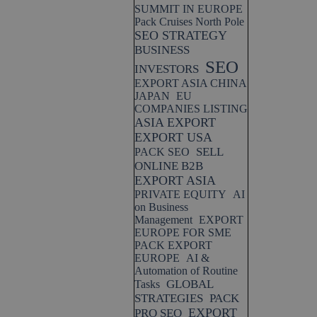
SUMMIT IN EUROPE
Pack Cruises North Pole
SEO STRATEGY
BUSINESS
SEO
INVESTORS
EXPORT ASIA CHINA
JAPAN
EU
COMPANIES LISTING
ASIA EXPORT
EXPORT USA
SELL
PACK SEO
ONLINE B2B
EXPORT ASIA
PRIVATE EQUITY
AI
on Business
Management
EXPORT
EUROPE FOR SME
PACK EXPORT
EUROPE
AI &
Automation of Routine
GLOBAL
Tasks
STRATEGIES
PACK
EXPORT
PRO SEO