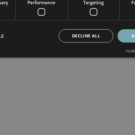
sary
Performance
Targeting
F
LS
DECLINE ALL
A
POWE