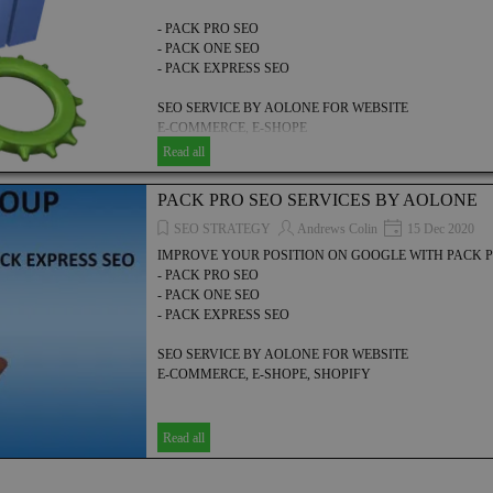
- PACK PRO SEO
- PACK ONE SEO
- PACK EXPRESS SEO
SEO SERVICE BY AOLONE FOR WEBSITE
E-COMMERCE, E-SHOPE
Read all
PACK PRO SEO SERVICES BY AOLONE
SEO STRATEGY
Andrews Colin
15 Dec 2020
IMPROVE YOUR POSITION ON GOOGLE WITH PACK P
- PACK PRO SEO
- PACK ONE SEO
- PACK EXPRESS SEO
SEO SERVICE BY AOLONE FOR WEBSITE
E-COMMERCE, E-SHOPE, SHOPIFY
Read all