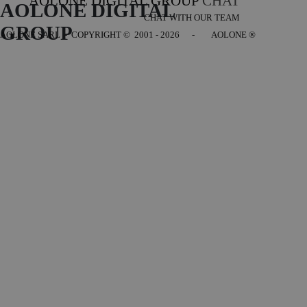
AOLONE DIGITAL GROUP
CHAT
AOLONE DIGITAL 
CHAT WITH OUR TEAM
GROUP
AOLONE SARL - COPYRIGHT
© 2001 - 2026 - AOLONE ®
Back to content