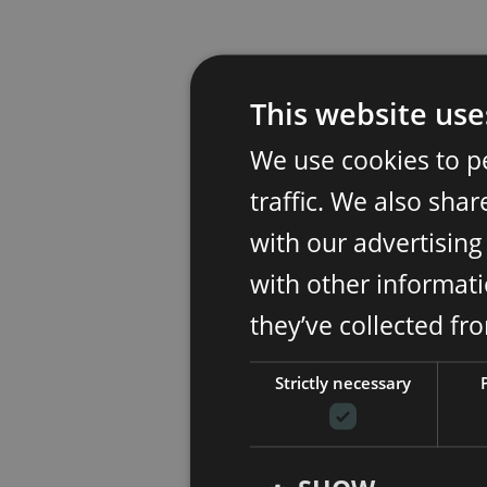
This website use
We use cookies to p
traffic. We also sha
with our advertisin
with other informati
they’ve collected fr
Strictly necessary