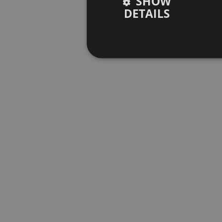
SHOW
DETAILS