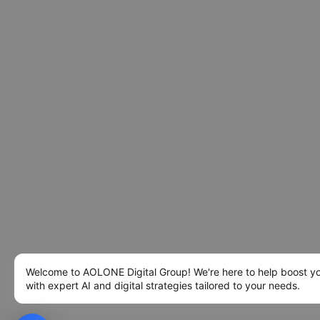
Welcome to AOLONE Digital Group! We're here to help boost y
with expert AI and digital strategies tailored to your needs.