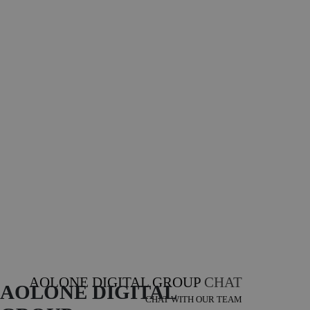
AOLONE DIGITAL GROUP
CHAT
AOLONE DIGITAL 
CHAT WITH OUR TEAM