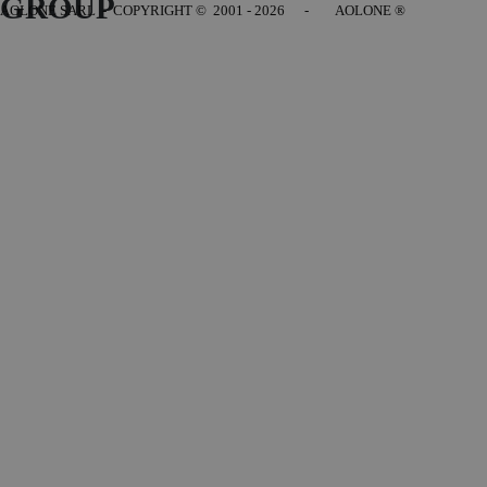
GROUP
AOLONE SARL - COPYRIGHT
© 2001 - 2026 - AOLONE ®
Back to content