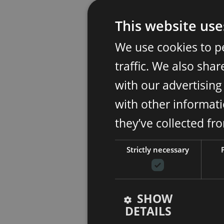
This website use
We use cookies to p
traffic. We also sha
with our advertisin
with other informati
they’ve collected fr
Strictly necessary
SHOW
DETAILS