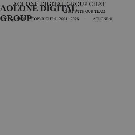
AOLONE DIGITAL GROUP
CHAT
AOLONE DIGITAL 
CHAT WITH OUR TEAM
GROUP
AOLONE SARL - COPYRIGHT
© 2001 - 2026 - AOLONE ®
Back to content