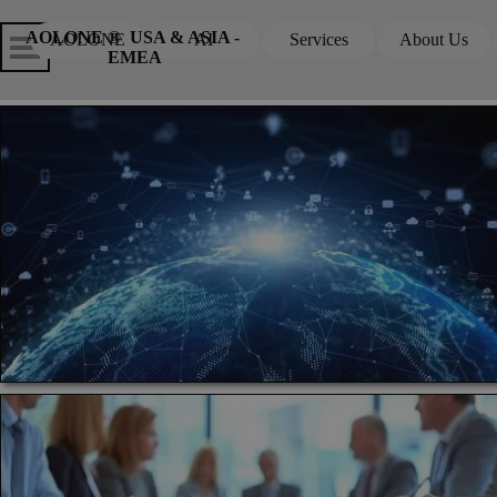
Go to content
Skip menu
Skip me
AOLONE ®  USA & ASIA - 
AOLONE
AI
Services
About Us
▼
▼
EMEA