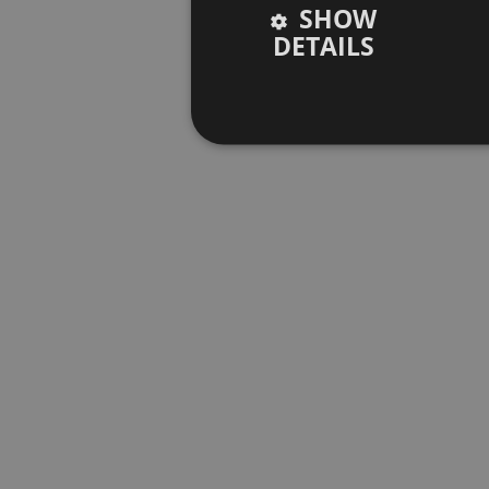
SHOW
DETAILS