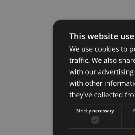
This website use
We use cookies to p
traffic. We also sha
with our advertisin
with other informati
they’ve collected fr
Strictly necessary